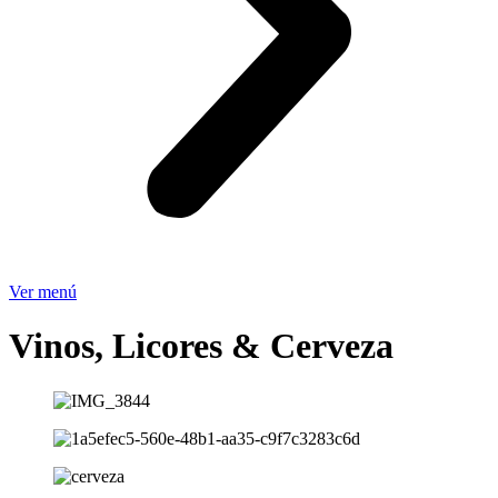
Ver menú
Vinos, Licores & Cerveza