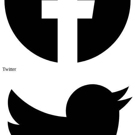
Twitter