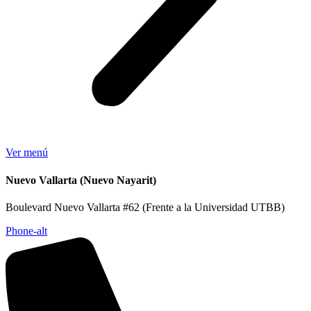
Ver menú
Nuevo Vallarta (Nuevo Nayarit)
Boulevard Nuevo Vallarta #62 (Frente a la Universidad UTBB)
Phone-alt