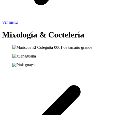
Ver menú
Mixología & Coctelería