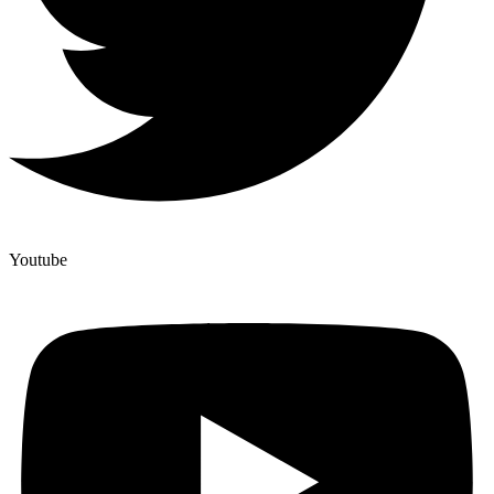
Youtube