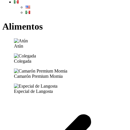
Alimentos
Atún
Colegada
Camarón Premium Momia
Especial de Langosta