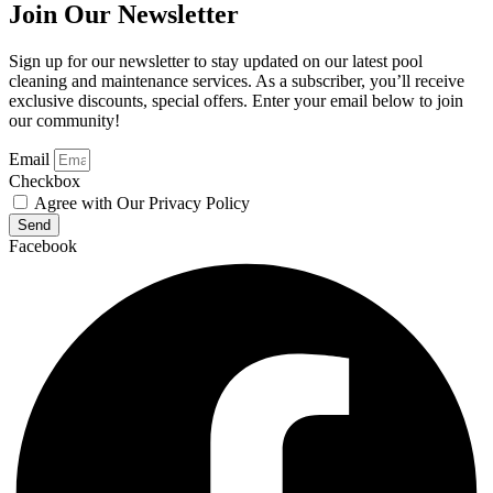
Join Our Newsletter
Sign up for our newsletter to stay updated on our latest pool
cleaning and maintenance services. As a subscriber, you’ll receive
exclusive discounts, special offers. Enter your email below to join
our community!
Email
Checkbox
Agree with Our Privacy Policy
Send
Facebook