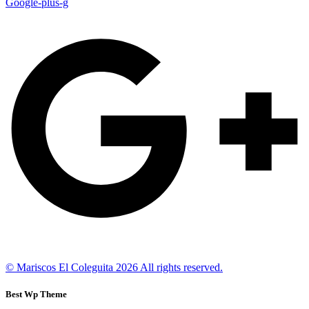
Google-plus-g
© Mariscos El Coleguita 2026 All rights reserved.
Best Wp Theme