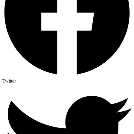
Twitter