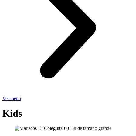
Ver menú
Kids