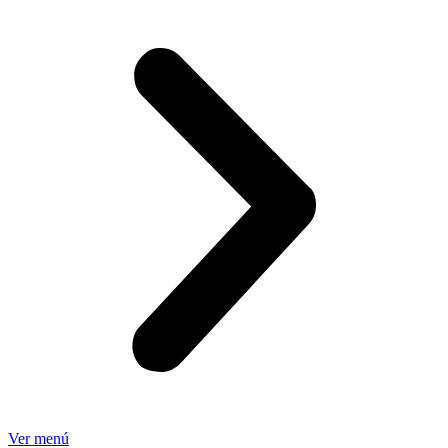
Ver menú