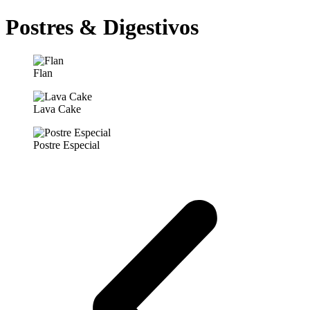
Postres & Digestivos
Flan
Lava Cake
Postre Especial