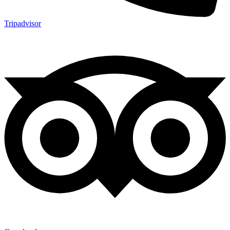
Tripadvisor