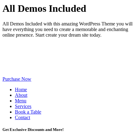
All Demos Included
All Demos Included with this amazing WordPress Theme you will
have everything you need to create a memorable and enchanting
online presence. Start create your dream site today.
Purchase Now
Home
About
Menu
Services
Book a Table
Contact
Get Exclusive Discounts and More!