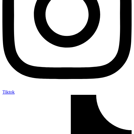
Tiktok