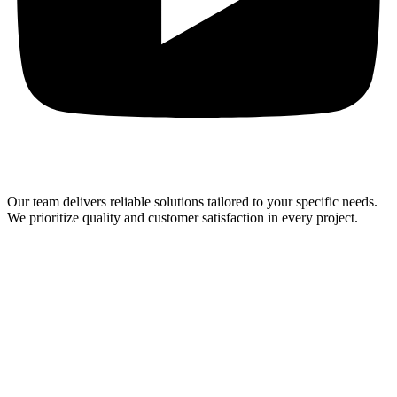
Our team delivers reliable solutions tailored to your specific needs.
We prioritize quality and customer satisfaction in every project.