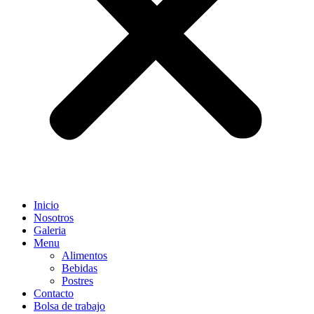
Inicio
Nosotros
Galeria
Menu
Alimentos
Bebidas
Postres
Contacto
Bolsa de trabajo