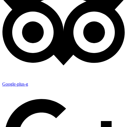
Google-plus-g