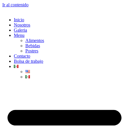
Ir al contenido
Inicio
Nosotros
Galeria
Menu
Alimentos
Bebidas
Postres
Contacto
Bolsa de trabajo