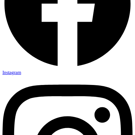
Instagram