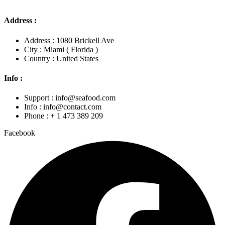
Address :
Address : 1080 Brickell Ave
City : Miami ( Florida )
Country : United States
Info :
Support : info@seafood.com
Info : info@contact.com
Phone : + 1 473 389 209
Facebook