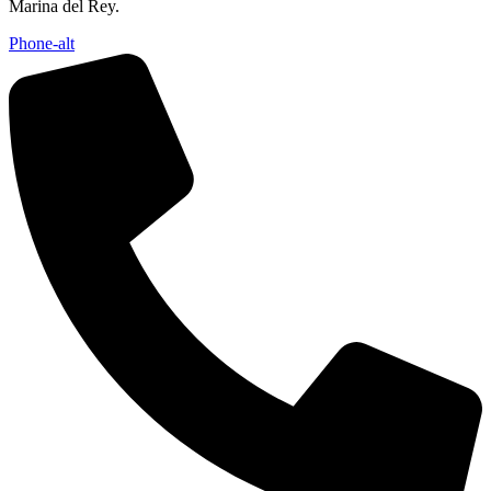
Marina del Rey.
Phone-alt