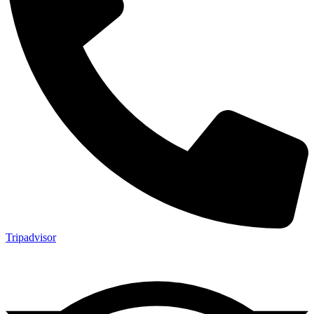
Tripadvisor