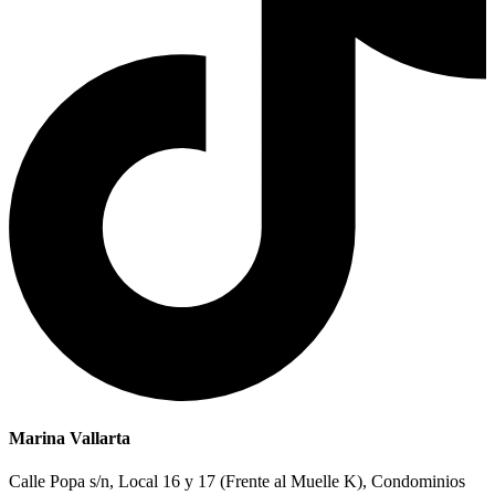
Marina Vallarta
Calle Popa s/n, Local 16 y 17 (Frente al Muelle K), Condominios