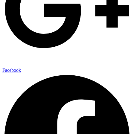
Facebook