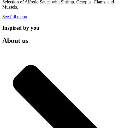
Selection of Alfredo Sauce with Shrimp, Octopus, Clams, and
Mussels.
See full menu
Inspired by you
About us