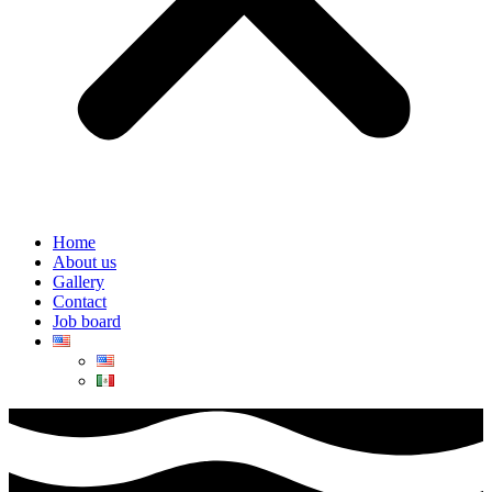
Home
About us
Gallery
Contact
Job board