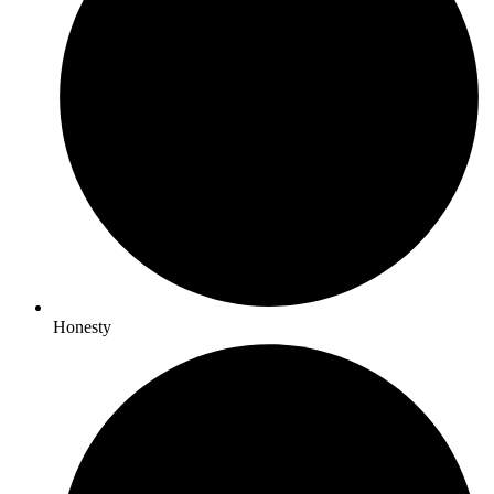
Honesty