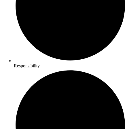
Responsibility