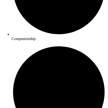
Companionship