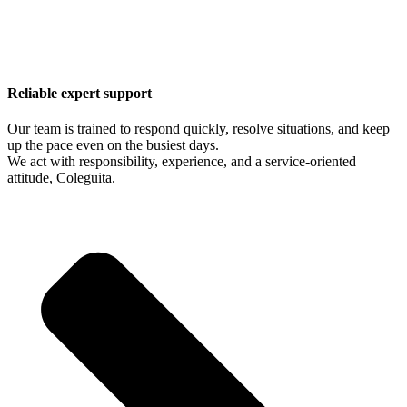
Reliable expert support
Our team is trained to respond quickly, resolve situations, and keep
up the pace even on the busiest days.
We act with responsibility, experience, and a service-oriented
attitude, Coleguita.