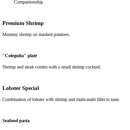
Companionship
Premium Shrimp
Mummy shrimp on mashed potatoes.
"Coleguita" plate
Shrimp and steak combo with a small shrimp cocktail.
Lobster Special
Combination of lobster with shrimp and mahi-mahi fillet to taste.
Seafood pasta