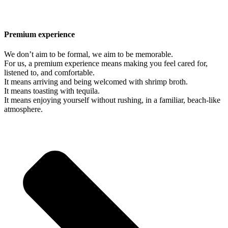
Premium experience
We don’t aim to be formal, we aim to be memorable.
For us, a premium experience means making you feel cared for,
listened to, and comfortable.
It means arriving and being welcomed with shrimp broth.
It means toasting with tequila.
It means enjoying yourself without rushing, in a familiar, beach-like
atmosphere.