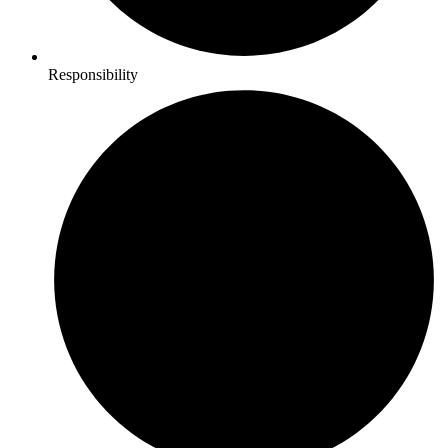
Responsibility