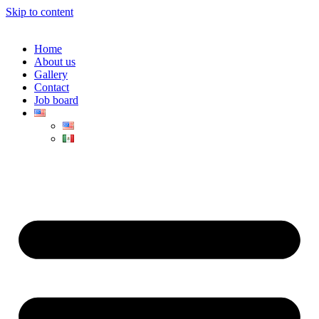
Skip to content
Home
About us
Gallery
Contact
Job board