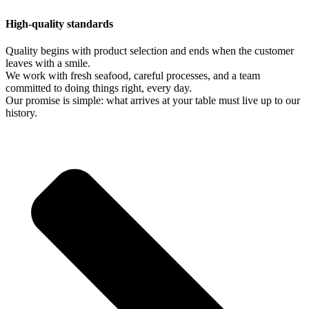
High-quality standards
Quality begins with product selection and ends when the customer
leaves with a smile.
We work with fresh seafood, careful processes, and a team
committed to doing things right, every day.
Our promise is simple: what arrives at your table must live up to our
history.