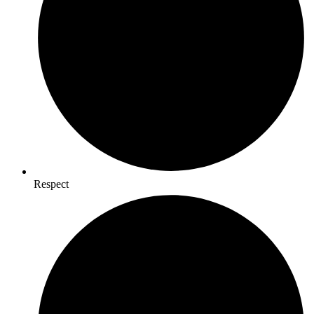
Respect