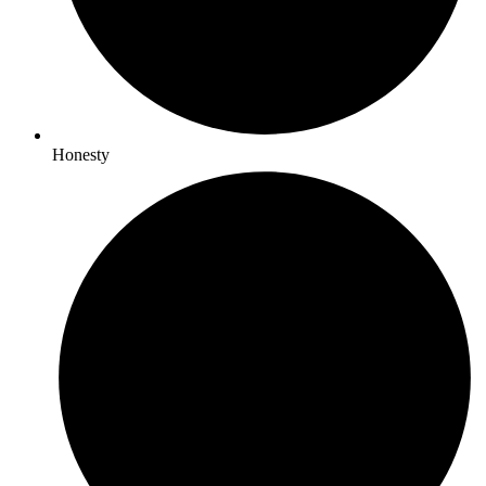
Honesty