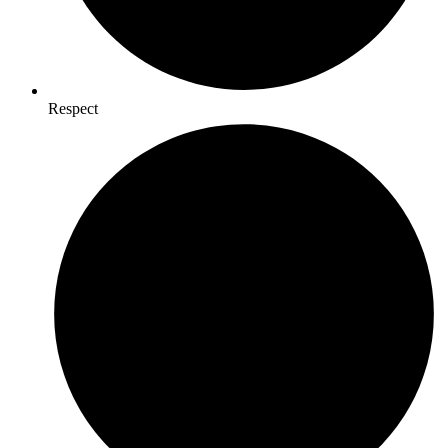
Respect