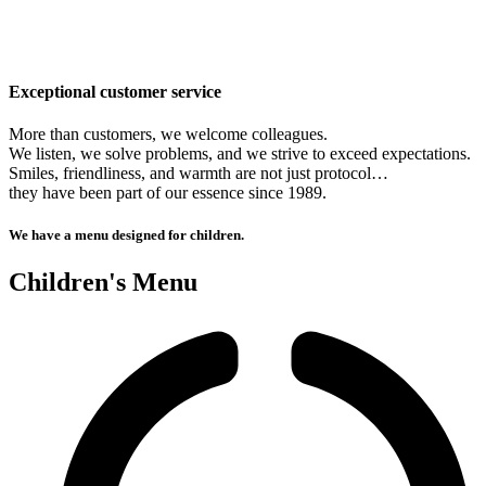
Exceptional customer service
More than customers, we welcome colleagues.
We listen, we solve problems, and we strive to exceed expectations.
Smiles, friendliness, and warmth are not just protocol…
they have been part of our essence since 1989.
We have a menu designed for children.
Children's Menu