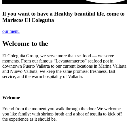
If you want to have a
Healthy
beautiful
life, come to
Mariscos El Coleguita
our menu
Welcome to the
Coleguita Family
El Coleguita Group, we serve more than seafood — we serve
moments. From our famous “Levantamuertos” seafood pot in
downtown Puerto Vallarta to our current locations in Marina Vallarta
and Nuevo Vallarta, we keep the same promise: freshness, fast
service, and the warm hospitality of Vallarta.
Welcome
Friend from the moment you walk through the door We welcome
you like family: with shrimp broth and a shot of tequila to kick off
the experience as it should be.