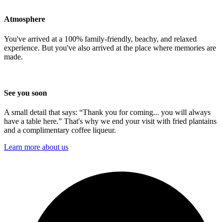
Atmosphere
You've arrived at a 100% family-friendly, beachy, and relaxed
experience. But you've also arrived at the place where memories are
made.
See you soon
A small detail that says: “Thank you for coming... you will always
have a table here.” That's why we end your visit with fried plantains
and a complimentary coffee liqueur.
Learn more about us