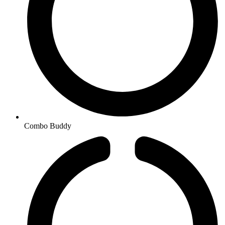
Combo Buddy