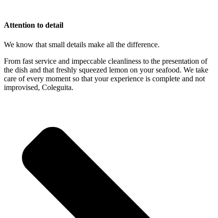
Attention to detail
We know that small details make all the difference.
From fast service and impeccable cleanliness to the presentation of
the dish and that freshly squeezed lemon on your seafood. We take
care of every moment so that your experience is complete and not
improvised, Coleguita.